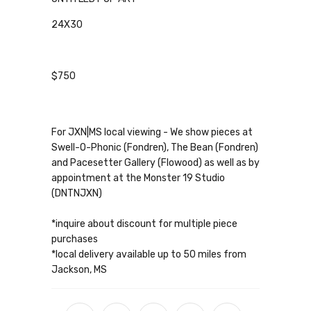
24X30
$750
For JXN|MS local viewing - We show pieces at
Swell-O-Phonic (Fondren), The Bean (Fondren)
and Pacesetter Gallery (Flowood) as well as by
appointment at the Monster 19 Studio
(DNTNJXN)
*inquire about discount for multiple piece
purchases
*local delivery available up to 50 miles from
Jackson, MS