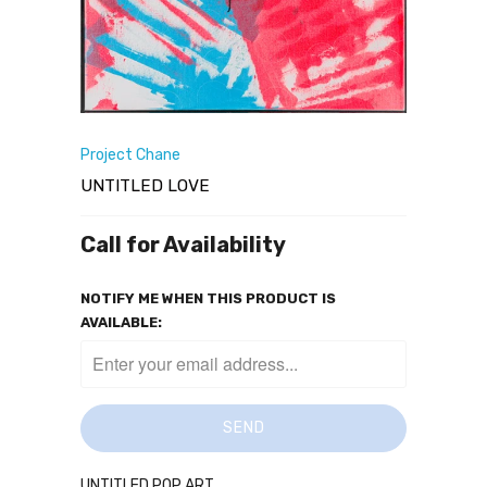
Project Chane
UNTITLED LOVE
Call for Availability
NOTIFY ME WHEN THIS PRODUCT IS
AVAILABLE:
UNTITLED POP ART