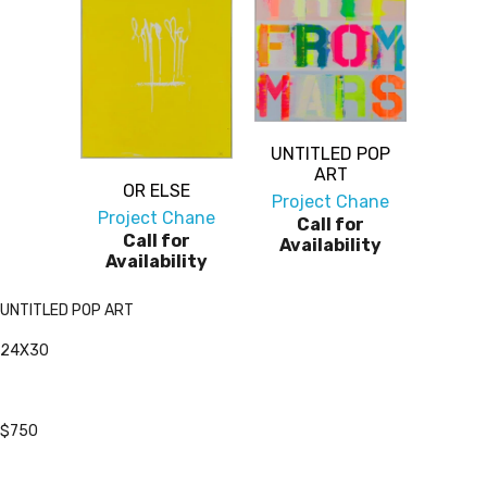
UNTITLED POP
ART
OR ELSE
Project Chane
Project Chane
Call for
Call for
Availability
Availability
UNTITLED POP ART
24X30
$750