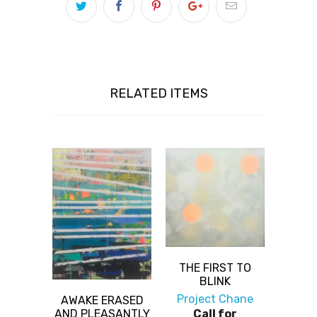
RELATED ITEMS
THE FIRST TO
BLINK
Project Chane
AWAKE ERASED
AND PLEASANTLY
Call for