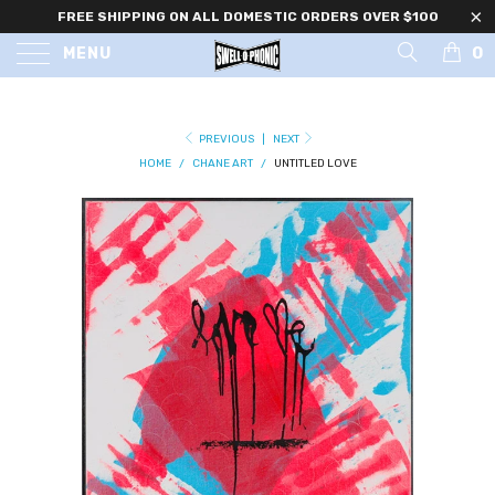
FREE SHIPPING ON ALL DOMESTIC ORDERS OVER $100
0
MENU
PREVIOUS
|
NEXT
HOME
/
CHANE ART
/
UNTITLED LOVE