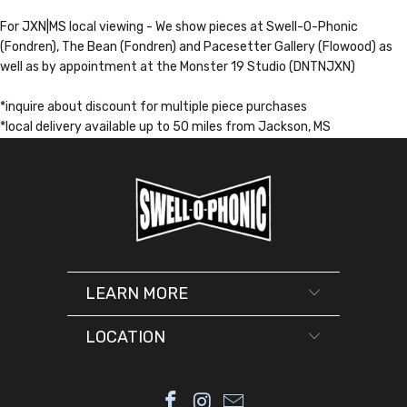
For JXN|MS local viewing - We show pieces at Swell-O-Phonic
(Fondren), The Bean (Fondren) and Pacesetter Gallery (Flowood) as
well as by appointment at the Monster 19 Studio (DNTNJXN)
*inquire about discount for multiple piece purchases
*local delivery available up to 50 miles from Jackson, MS
LEARN MORE
LOCATION