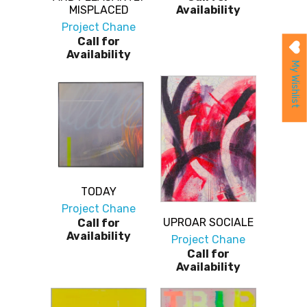
MISPLACED
Availability
Project Chane
Call for
Availability
My Wishlist
TODAY
Project Chane
UPROAR SOCIALE
Call for
Availability
Project Chane
Call for
Availability