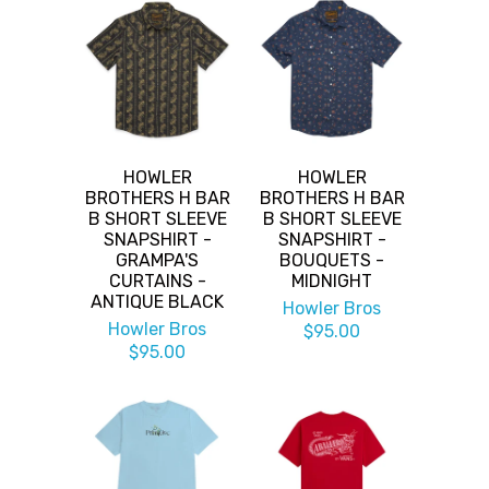
HOWLER
HOWLER
BROTHERS H BAR
BROTHERS H BAR
B SHORT SLEEVE
B SHORT SLEEVE
SNAPSHIRT -
SNAPSHIRT -
GRAMPA'S
BOUQUETS -
CURTAINS -
MIDNIGHT
ANTIQUE BLACK
Howler Bros
Howler Bros
$95.00
$95.00