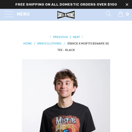
FREE SHIPPING ON ALL DOMESTIC ORDERS OVER $100
0
MENU
PREVIOUS
|
NEXT
HOME
/
MEN'S CLOTHING
/
STANCE X MISFITS BEWARE SS
TEE - BLACK