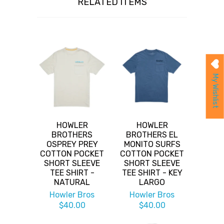
RELATED ITEMS
My Wishlist
HOWLER
HOWLER
BROTHERS
BROTHERS EL
OSPREY PREY
MONITO SURFS
COTTON POCKET
COTTON POCKET
SHORT SLEEVE
SHORT SLEEVE
TEE SHIRT -
TEE SHIRT - KEY
NATURAL
LARGO
Howler Bros
Howler Bros
$40.00
$40.00