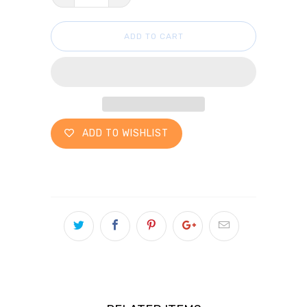
ADD TO CART
ADD TO WISHLIST