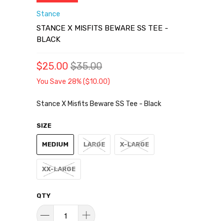
Stance
STANCE X MISFITS BEWARE SS TEE -
BLACK
$25.00
$35.00
You Save 28% (
$10.00
)
Stance X Misfits Beware SS Tee - Black
SIZE
MEDIUM
LARGE
X-LARGE
XX-LARGE
QTY