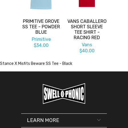
PRIMITIVE GROVE
VANS CABALLERO
SS TEE - POWDER
SHORT SLEEVE
BLUE
TEE SHIRT -
RACING RED
Primitive
Vans
$34.00
$40.00
Stance X Misfits Beware SS Tee - Black
LEARN MORE