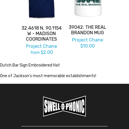
39042: THE REAL
32.4618 N, 90.1154
BRANDON MUG
W - MADISON
COORDINATES
Project Chane
$10.00
Project Chane
$2.00
from
Dutch Bar Sign Embroidered Hat
One of Jackson's most memorable establishments!