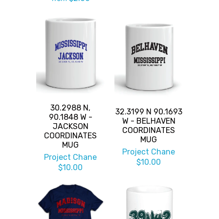
30.2988 N,
32.3199 N 90.1693
90.1848 W -
W - BELHAVEN
JACKSON
COORDINATES
COORDINATES
MUG
MUG
Project Chane
Project Chane
$10.00
$10.00