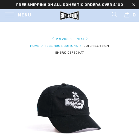
FREE SHIPPING ON ALL DOMESTIC ORDERS OVER $100
0
MENU
PREVIOUS
|
NEXT
HOME
/
TEES, MUGS, BUTTONS
/
DUTCH BAR SIGN
EMBROIDERED HAT