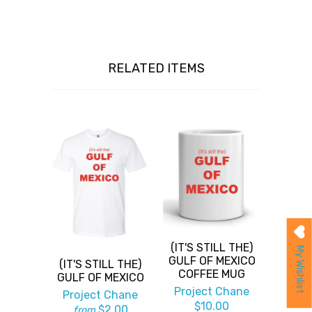
RELATED ITEMS
(IT'S STILL THE)
My Wishlist
GULF OF MEXICO
(IT'S STILL THE)
COFFEE MUG
GULF OF MEXICO
Project Chane
Project Chane
$10.00
$2.00
from