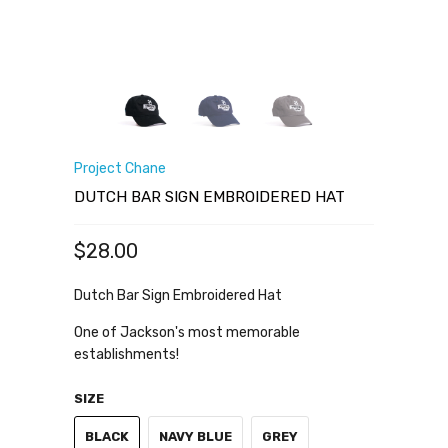
Project Chane
DUTCH BAR SIGN EMBROIDERED HAT
$28.00
Dutch Bar Sign Embroidered Hat
One of Jackson's most memorable
establishments!
SIZE
BLACK
NAVY BLUE
GREY