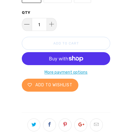
QTY
ADD TO CART
More payment options
ADD TO WISHLIST