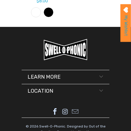
$8.00
My Wishlist
LEARN MORE
LOCATION
© 2026
Swell-O-Phonic
.
Designed by Out of the