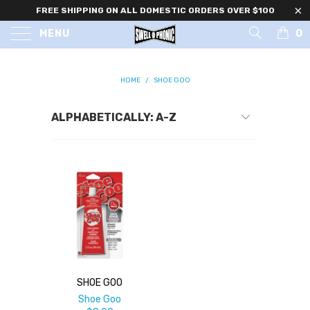
FREE SHIPPING ON ALL DOMESTIC ORDERS OVER $100
0
MENU
HOME
/
SHOE GOO
SHOE GOO
Shoe Goo