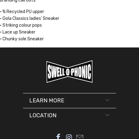
branding call outs.
• % Recycled PU upper
• Gola Classics ladies’ Sneaker
• Striking colour pops
• Lace up Sneaker
• Chunky sole Sneaker
LEARN MORE
LOCATION