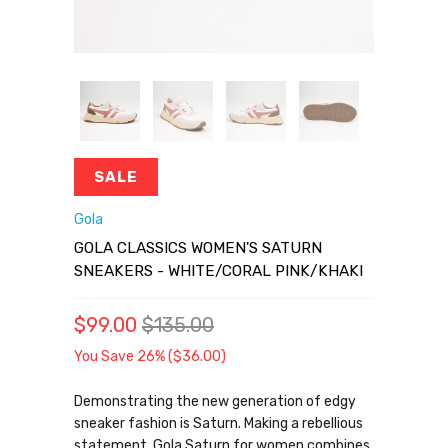
SALE
Gola
GOLA CLASSICS WOMEN'S SATURN
SNEAKERS - WHITE/CORAL PINK/KHAKI
$99.00
$135.00
You Save 26% (
$36.00
)
Demonstrating the new generation of edgy
sneaker fashion is Saturn. Making a rebellious
statement, Gola Saturn for women combines