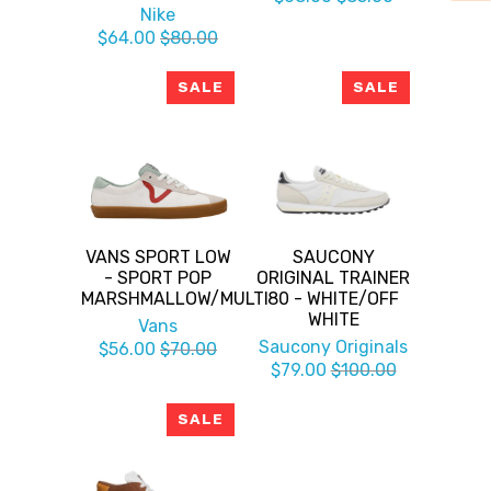
Nike
$64.00
$80.00
SALE
SALE
VANS SPORT LOW
SAUCONY
- SPORT POP
ORIGINAL TRAINER
MARSHMALLOW/MULTI
80 - WHITE/OFF
WHITE
Vans
Saucony Originals
$56.00
$70.00
$79.00
$100.00
SALE