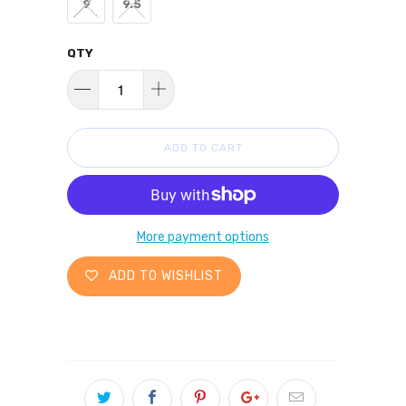
9
9.5
QTY
ADD TO CART
More payment options
ADD TO WISHLIST