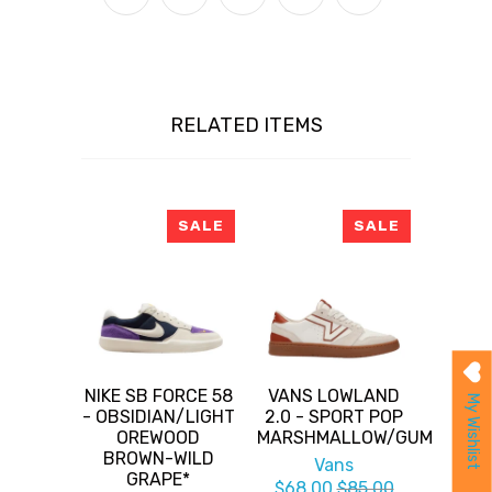
RELATED ITEMS
SALE
SALE
NIKE SB FORCE 58
VANS LOWLAND
My Wishlist
- OBSIDIAN/LIGHT
2.0 - SPORT POP
OREWOOD
MARSHMALLOW/GUM
BROWN-WILD
Vans
GRAPE*
$68.00
$85.00