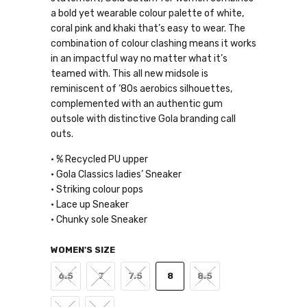
a bold yet wearable colour palette of white,
coral pink and khaki that’s easy to wear. The
combination of colour clashing means it works
in an impactful way no matter what it’s
teamed with. This all new midsole is
reminiscent of ‘80s aerobics silhouettes,
complemented with an authentic gum
outsole with distinctive Gola branding call
outs.
• % Recycled PU upper
• Gola Classics ladies’ Sneaker
• Striking colour pops
• Lace up Sneaker
• Chunky sole Sneaker
WOMEN'S SIZE
6.5
7
7.5
8
8.5