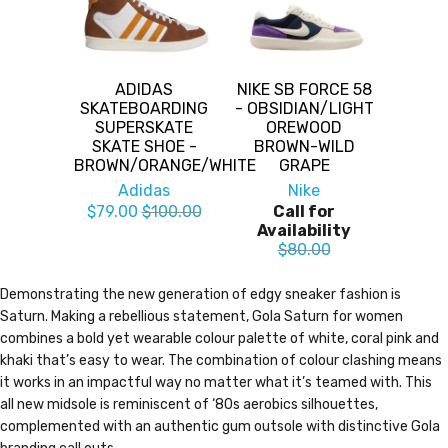
ADIDAS
NIKE SB FORCE 58
SKATEBOARDING
- OBSIDIAN/LIGHT
SUPERSKATE
OREWOOD
SKATE SHOE -
BROWN-WILD
BROWN/ORANGE/WHITE
GRAPE
Adidas
Nike
$79.00
$100.00
Call for
Availability
$80.00
Demonstrating the new generation of edgy sneaker fashion is
Saturn. Making a rebellious statement, Gola Saturn for women
combines a bold yet wearable colour palette of white, coral pink and
khaki that’s easy to wear. The combination of colour clashing means
it works in an impactful way no matter what it’s teamed with. This
all new midsole is reminiscent of ‘80s aerobics silhouettes,
complemented with an authentic gum outsole with distinctive Gola