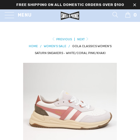
FREE SHIPPING ON ALL DOMESTIC ORDERS OVER $100
0
MENU
PREVIOUS
|
NEXT
HOME
/
WOMEN'S SALE
/
GOLA CLASSICS WOMEN'S
SATURN SNEAKERS - WHITE/CORAL PINK/KHAKI