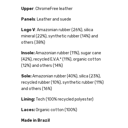
Upper
: ChromeFree leather
Panels
: Leather and suede
Logo V
: Amazonian rubber (26%), silica
mineral (22%), synthetic rubber (14%) and
others (38%)
Insole:
Amazonian rubber (11%), sugar cane
(42%), recycled E.V.A.* (11%), organic cotton
(12%) and others (14%)
Sole:
Amazonian rubber (40%), silica (23%),
recycled rubber (10%), synthetic rubber (11%)
and others (16%)
Lining:
Tech (100% recycled polyester)
Laces:
Organic cotton (100%)
Made in Brazil