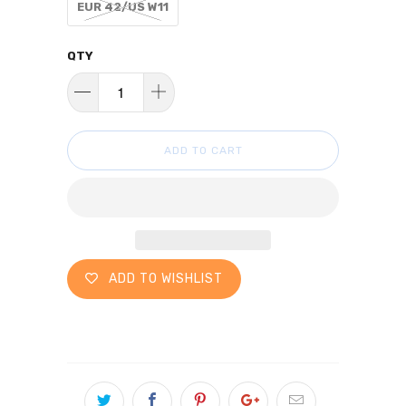
EUR 42/US W11
QTY
ADD TO CART
ADD TO WISHLIST