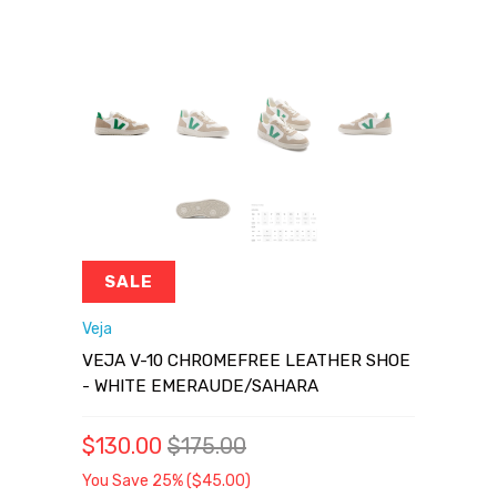
SALE
Veja
VEJA V-10 CHROMEFREE LEATHER SHOE
- WHITE EMERAUDE/SAHARA
$130.00
$175.00
You Save 25% (
$45.00
)