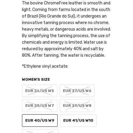
The bovine ChromeFree leather is smooth and
light. Coming from farms located in the south
of Brazil (Rio Grande do Sul), it undergoes an
innovative tanning process where no chrome,
heavy metals, or dangerous acids are involved.
By simplifying the tanning process, the use of
chemicals and energy is limited. Water use is
reduced by approximately 40% and salt by
80%. After tanning, the water is recyclable.
*Ethylene vinyl acetate
WOMEN'S SIZE
EUR 36/US W5
EUR 37/US W6
EUR 38/US W7
EUR 39/US W8
EUR 40/US W9
EUR 41/US W10