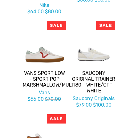
Nike
$64.00
$80.00
SALE
SALE
VANS SPORT LOW
SAUCONY
- SPORT POP
ORIGINAL TRAINER
MARSHMALLOW/MULTI
80 - WHITE/OFF
WHITE
Vans
Saucony Originals
$56.00
$70.00
$79.00
$100.00
SALE