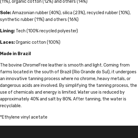
(11%), organic cotton (12%) and others (14%)
Sole:
Amazonian rubber (40%), silica (23%), recycled rubber (10%),
synthetic rubber (11%) and others (16%)
Lining:
Tech (100% recycled polyester)
Laces:
Organic cotton (100%)
Made in Brazil
The bovine ChromeFree leather is smooth and light. Coming from
farms located in the south of Brazil (Rio Grande do Sul), it undergoes
an innovative tanning process where no chrome, heavy metals, or
dangerous acids are involved. By simplifying the tanning process, the
use of chemicals and energy is limited. Water use is reduced by
approximately 40% and salt by 80%. After tanning, the water is
recyclable.
*Ethylene vinyl acetate