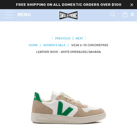
FREE SHIPPING ON ALL DOMESTIC ORDERS OVER $100
0
MENU
PREVIOUS
|
NEXT
HOME
/
WOMEN'S SALE
/
VEJA V-10 CHROMEFREE
LEATHER SHOE - WHITE EMERAUDE/SAHARA