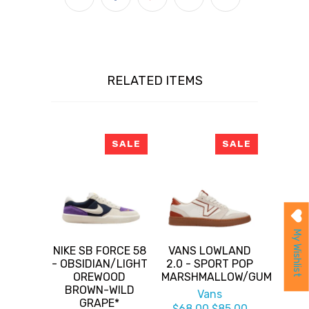
RELATED ITEMS
SALE
SALE
My Wishlist
NIKE SB FORCE 58
VANS LOWLAND
- OBSIDIAN/LIGHT
2.0 - SPORT POP
OREWOOD
MARSHMALLOW/GUM
BROWN-WILD
Vans
GRAPE*
$68.00
$85.00