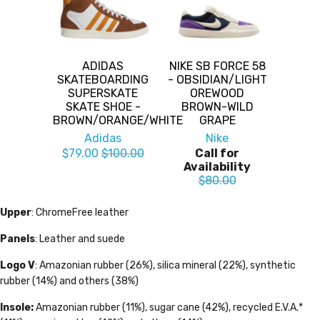
ADIDAS
NIKE SB FORCE 58
SKATEBOARDING
- OBSIDIAN/LIGHT
SUPERSKATE
OREWOOD
SKATE SHOE -
BROWN-WILD
BROWN/ORANGE/WHITE
GRAPE
Adidas
Nike
$79.00
$100.00
Call for
Availability
$80.00
Upper
: ChromeFree leather
Panels
: Leather and suede
Logo V
: Amazonian rubber (26%), silica mineral (22%), synthetic
rubber (14%) and others (38%)
Insole:
Amazonian rubber (11%), sugar cane (42%), recycled E.V.A.*