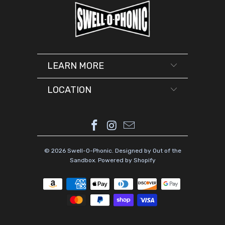
LEARN MORE
LOCATION
© 2026
Swell-O-Phonic
.
Designed by Out of the
Sandbox
.
Powered by Shopify