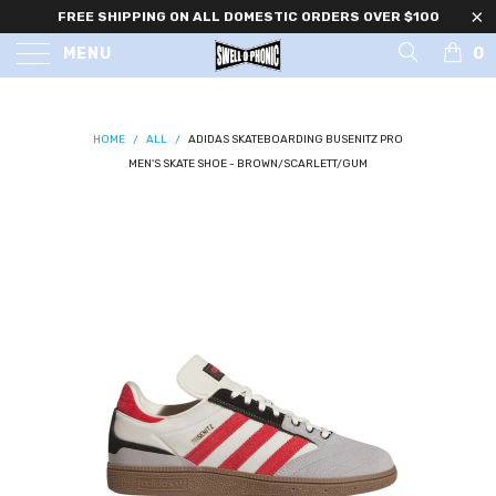
FREE SHIPPING ON ALL DOMESTIC ORDERS OVER $100
0
MENU
HOME
/
ALL
/
ADIDAS SKATEBOARDING BUSENITZ PRO
MEN'S SKATE SHOE - BROWN/SCARLETT/GUM