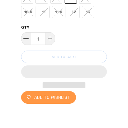
10.5
11
11.5
12
13
QTY
ADD TO CART
ADD TO WISHLIST