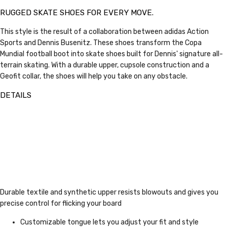
RUGGED SKATE SHOES FOR EVERY MOVE.
This style is the result of a collaboration between adidas Action
Sports and Dennis Busenitz. These shoes transform the Copa
Mundial football boot into skate shoes built for Dennis' signature all-
terrain skating. With a durable upper, cupsole construction and a
Geofit collar, the shoes will help you take on any obstacle.
DETAILS
Durable textile and synthetic upper resists blowouts and gives you
precise control for flicking your board
Customizable tongue lets you adjust your fit and style