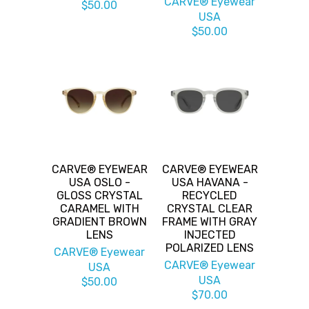
CARVE® Eyewear
$50.00
USA
$50.00
CARVE® EYEWEAR
CARVE® EYEWEAR
USA OSLO -
USA HAVANA -
GLOSS CRYSTAL
RECYCLED
CARAMEL WITH
CRYSTAL CLEAR
GRADIENT BROWN
FRAME WITH GRAY
LENS
INJECTED
POLARIZED LENS
CARVE® Eyewear
CARVE® Eyewear
USA
USA
$50.00
$70.00