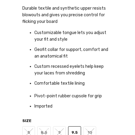
Durable textile and synthetic upper resists
blowouts and gives you precise control for
flicking your board
Customizable tongue lets you adjust
your fit and style
Geofit collar for support, comfort and
an anatomical fit
Custom recessed eyelets help keep
your laces from shredding
Comfortable textile lining
Pivot-point rubber cupsole for grip
Imported
SIZE
8
8.5
9
9.5
10