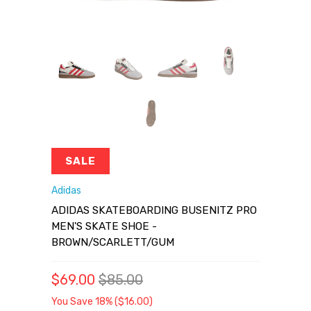
SALE
Adidas
ADIDAS SKATEBOARDING BUSENITZ PRO
MEN'S SKATE SHOE -
BROWN/SCARLETT/GUM
$69.00
$85.00
You Save 18% (
$16.00
)