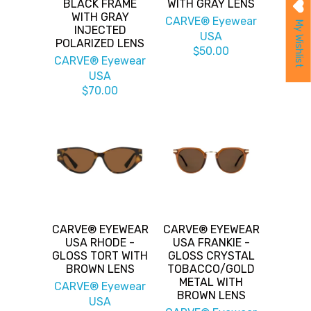
BLACK FRAME
WITH GRAY LENS
WITH GRAY
CARVE® Eyewear
My Wishlist
INJECTED
USA
POLARIZED LENS
$50.00
CARVE® Eyewear
USA
$70.00
CARVE® EYEWEAR
CARVE® EYEWEAR
USA RHODE -
USA FRANKIE -
GLOSS TORT WITH
GLOSS CRYSTAL
BROWN LENS
TOBACCO/GOLD
METAL WITH
CARVE® Eyewear
BROWN LENS
USA