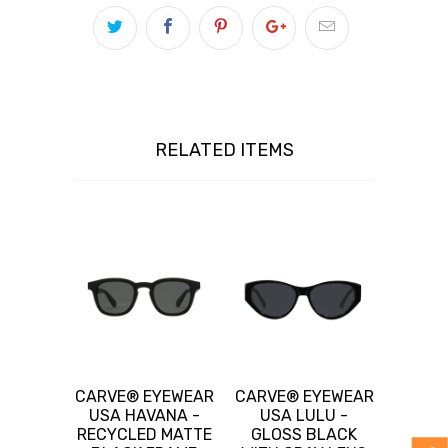
RELATED ITEMS
CARVE® EYEWEAR
CARVE® EYEWEAR
USA HAVANA -
USA LULU -
RECYCLED MATTE
GLOSS BLACK