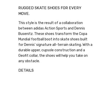
RUGGED SKATE SHOES FOR EVERY
MOVE.
This style is the result of a collaboration
between adidas Action Sports and Dennis
Busenitz. These shoes transform the Copa
Mundial football boot into skate shoes built
for Dennis' signature all-terrain skating. With a
durable upper, cupsole construction and a
Geofit collar, the shoes will help you take on
any obstacle.
DETAILS