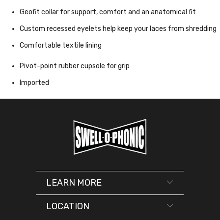
Geofit collar for support, comfort and an anatomical fit
Custom recessed eyelets help keep your laces from shredding
Comfortable textile lining
Pivot-point rubber cupsole for grip
Imported
LEARN MORE
LOCATION