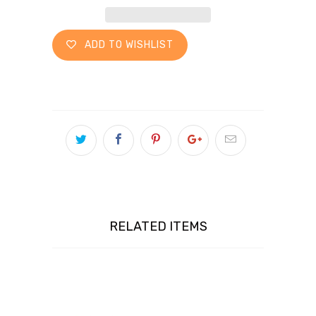
ADD TO WISHLIST
RELATED ITEMS