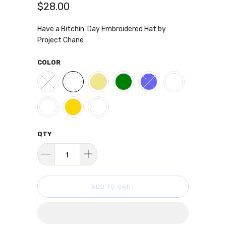
$28.00
Have a Bitchin' Day Embroidered Hat by
Project Chane
COLOR
QTY
ADD TO CART