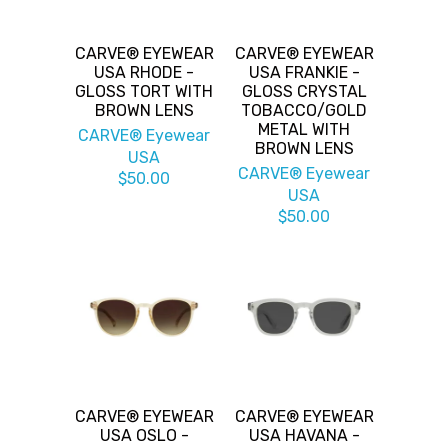
CARVE® EYEWEAR
CARVE® EYEWEAR
USA RHODE -
USA FRANKIE -
GLOSS TORT WITH
GLOSS CRYSTAL
BROWN LENS
TOBACCO/GOLD
METAL WITH
CARVE® Eyewear
BROWN LENS
USA
CARVE® Eyewear
$50.00
USA
$50.00
CARVE® EYEWEAR
CARVE® EYEWEAR
USA OSLO -
USA HAVANA -