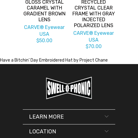
GLOSS CRYSTAL
RECYCLED
CARAMEL WITH
CRYSTAL CLEAR
GRADIENT BROWN
FRAME WITH GRAY
LENS
INJECTED
POLARIZED LENS
CARVE® Eyewear
CARVE® Eyewear
USA
USA
$50.00
$70.00
Have a Bitchin' Day Embroidered Hat by Project Chane
LEARN MORE
LOCATION