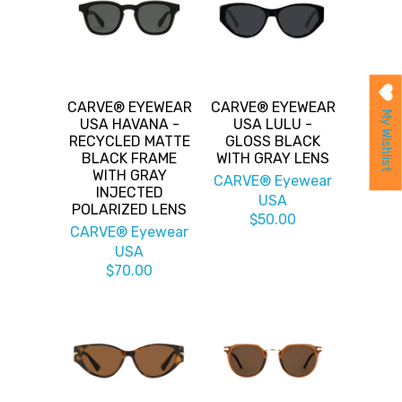
CARVE® EYEWEAR
CARVE® EYEWEAR
My Wishlist
USA HAVANA -
USA LULU -
RECYCLED MATTE
GLOSS BLACK
BLACK FRAME
WITH GRAY LENS
WITH GRAY
CARVE® Eyewear
INJECTED
USA
POLARIZED LENS
$50.00
CARVE® Eyewear
USA
$70.00