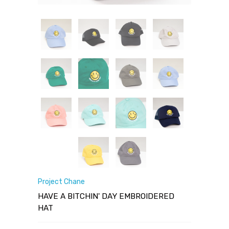
Project Chane
HAVE A BITCHIN' DAY EMBROIDERED
HAT