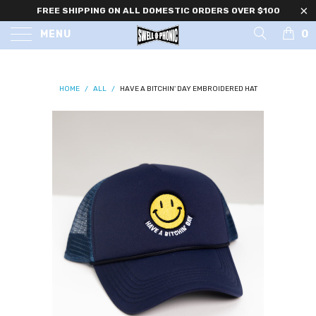
FREE SHIPPING ON ALL DOMESTIC ORDERS OVER $100
0
MENU
HOME
/
ALL
/
HAVE A BITCHIN' DAY EMBROIDERED HAT