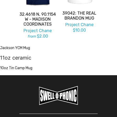
39042: THE REAL
32.4618 N, 90.1154
BRANDON MUG
W - MADISON
COORDINATES
Project Chane
$10.00
Project Chane
$2.00
from
Jackson YCM Mug
11oz ceramic
10oz Tin Camp Mug