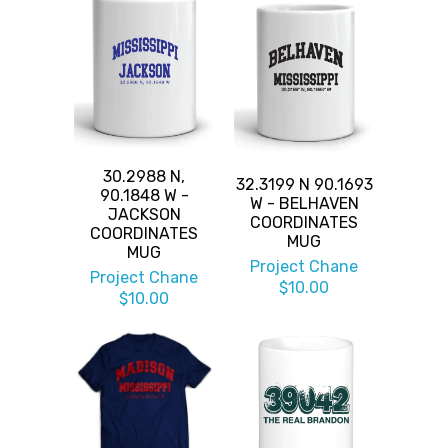
30.2988 N,
32.3199 N 90.1693
90.1848 W -
W - BELHAVEN
JACKSON
COORDINATES
COORDINATES
MUG
MUG
Project Chane
Project Chane
$10.00
$10.00