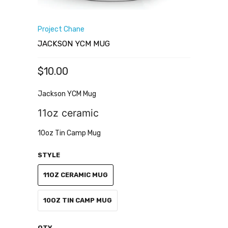
Project Chane
JACKSON YCM MUG
$10.00
Jackson YCM Mug
11oz ceramic
10oz Tin Camp Mug
STYLE
11OZ CERAMIC MUG
10OZ TIN CAMP MUG
QTY