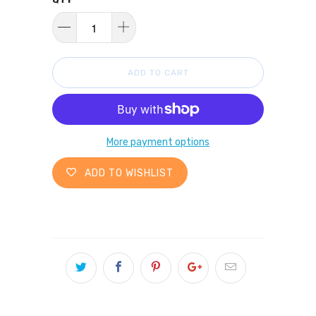
ADD TO CART
More payment options
ADD TO WISHLIST