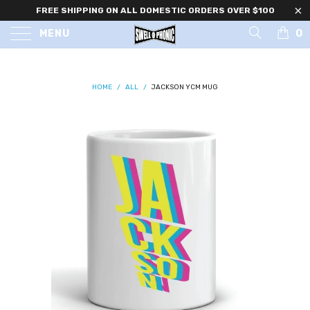
FREE SHIPPING ON ALL DOMESTIC ORDERS OVER $100
0
MENU
HOME
/
ALL
/
JACKSON YCM MUG