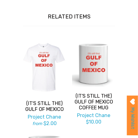
RELATED ITEMS
(IT'S STILL THE)
GULF OF MEXICO
(IT'S STILL THE)
COFFEE MUG
GULF OF MEXICO
My Wishlist
Project Chane
Project Chane
$10.00
$2.00
from