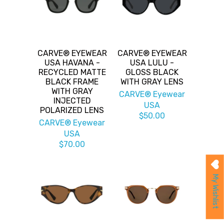
CARVE® EYEWEAR
CARVE® EYEWEAR
USA HAVANA -
USA LULU -
RECYCLED MATTE
GLOSS BLACK
BLACK FRAME
WITH GRAY LENS
WITH GRAY
CARVE® Eyewear
INJECTED
USA
POLARIZED LENS
$50.00
CARVE® Eyewear
USA
$70.00
My Wishlist