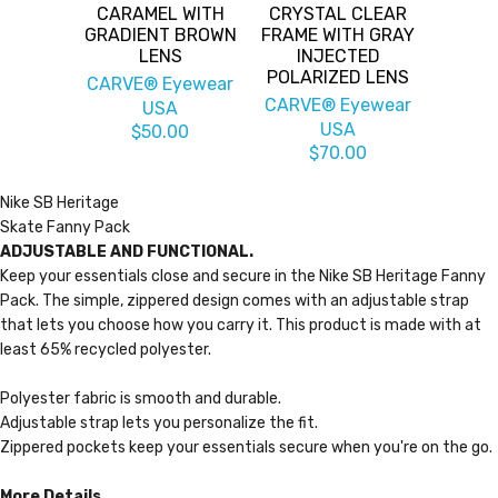
CARAMEL WITH
CRYSTAL CLEAR
GRADIENT BROWN
FRAME WITH GRAY
LENS
INJECTED
POLARIZED LENS
CARVE® Eyewear
CARVE® Eyewear
USA
USA
$50.00
$70.00
Nike SB Heritage
Skate Fanny Pack
ADJUSTABLE AND FUNCTIONAL.
Keep your essentials close and secure in the Nike SB Heritage Fanny
Pack. The simple, zippered design comes with an adjustable strap
that lets you choose how you carry it. This product is made with at
least 65% recycled polyester.
Polyester fabric is smooth and durable.
Adjustable strap lets you personalize the fit.
Zippered pockets keep your essentials secure when you're on the go.
More Details