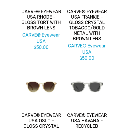
CARVE® EYEWEAR
CARVE® EYEWEAR
USA RHODE -
USA FRANKIE -
GLOSS TORT WITH
GLOSS CRYSTAL
BROWN LENS
TOBACCO/GOLD
METAL WITH
CARVE® Eyewear
BROWN LENS
USA
CARVE® Eyewear
$50.00
USA
$50.00
CARVE® EYEWEAR
CARVE® EYEWEAR
USA OSLO -
USA HAVANA -
GLOSS CRYSTAL
RECYCLED