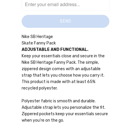
Nike SB Heritage
Skate Fanny Pack
ADJUSTABLE AND FUNCTIONAL.
Keep your essentials close and secure in the
Nike SB Heritage Fanny Pack. The simple,
zippered design comes with an adjustable
strap that lets you choose how you carry it.
This product is made with at least 65%
recycled polyester.
Polyester fabric is smooth and durable.
Adjustable strap lets you personalize the fit.
Zippered pockets keep your essentials secure
when you're on the go.