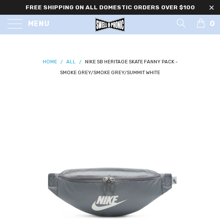
FREE SHIPPING ON ALL DOMESTIC ORDERS OVER $100
0
MENU
HOME
/
ALL
/
NIKE SB HERITAGE SKATE FANNY PACK -
SMOKE GREY/SMOKE GREY/SUMMIT WHITE