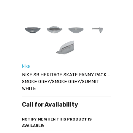
Nike
NIKE SB HERITAGE SKATE FANNY PACK -
SMOKE GREY/SMOKE GREY/SUMMIT
WHITE
Call for Availability
NOTIFY ME WHEN THIS PRODUCT IS
AVAILABLE: