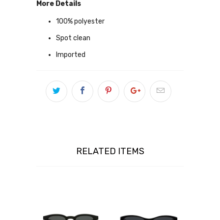
More Details
100% polyester
Spot clean
Imported
RELATED ITEMS