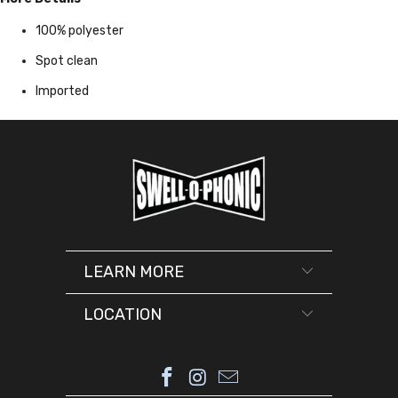
100% polyester
Spot clean
Imported
LEARN MORE
LOCATION