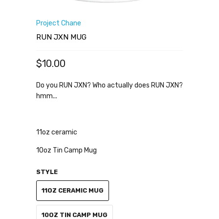
Project Chane
RUN JXN MUG
$10.00
Do you RUN JXN? Who actually does RUN JXN?
hmm...
11oz ceramic
10oz Tin Camp Mug
STYLE
11OZ CERAMIC MUG
10OZ TIN CAMP MUG