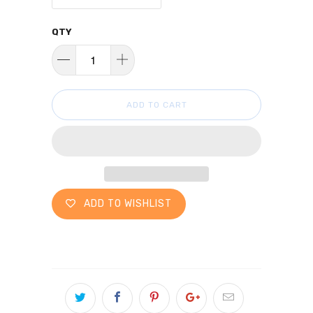
QTY
ADD TO CART
ADD TO WISHLIST