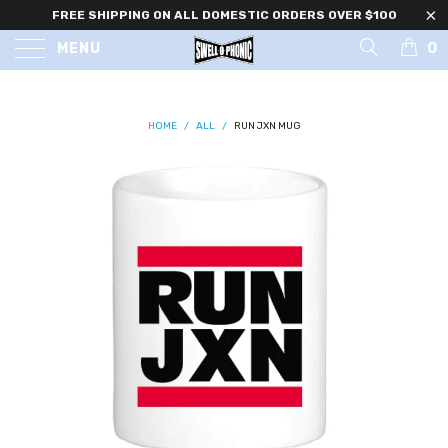
FREE SHIPPING ON ALL DOMESTIC ORDERS OVER $100
0
MENU
HOME
/
ALL
/
RUN JXN MUG