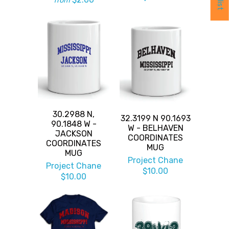
from
30.2988 N,
32.3199 N 90.1693
90.1848 W -
W - BELHAVEN
JACKSON
COORDINATES
COORDINATES
MUG
MUG
Project Chane
Project Chane
$10.00
$10.00