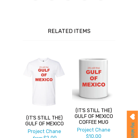
RELATED ITEMS
(IT'S STILL THE)
GULF OF MEXICO
(IT'S STILL THE)
COFFEE MUG
GULF OF MEXICO
My Wishlist
Project Chane
Project Chane
$10.00
$2.00