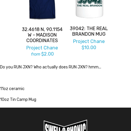
39042: THE REAL
32.4618 N, 90.1154
BRANDON MUG
W - MADISON
COORDINATES
Project Chane
$10.00
Project Chane
$2.00
from
Do you RUN JXN? Who actually does RUN JXN? hmm...
11oz ceramic
10oz Tin Camp Mug