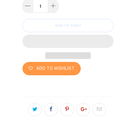
ADD TO CART
ADD TO WISHLIST