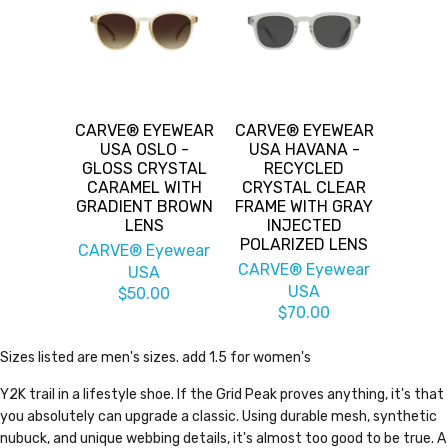
CARVE® EYEWEAR
CARVE® EYEWEAR
USA OSLO -
USA HAVANA -
GLOSS CRYSTAL
RECYCLED
CARAMEL WITH
CRYSTAL CLEAR
GRADIENT BROWN
FRAME WITH GRAY
LENS
INJECTED
POLARIZED LENS
CARVE® Eyewear
CARVE® Eyewear
USA
USA
$50.00
$70.00
Sizes listed are men's sizes. add 1.5 for women's
Y2K trail in a lifestyle shoe. If the Grid Peak proves anything, it's that
you absolutely can upgrade a classic. Using durable mesh, synthetic
nubuck, and unique webbing details, it's almost too good to be true. A