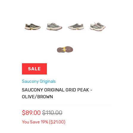
SALE
Saucony Originals
SAUCONY ORIGINAL GRID PEAK -
OLIVE/BROWN
$89.00
$110.00
You Save 19% (
$21.00
)