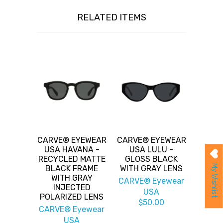
RELATED ITEMS
CARVE® EYEWEAR
CARVE® EYEWEAR
USA HAVANA -
USA LULU -
RECYCLED MATTE
GLOSS BLACK
My Wishlist
BLACK FRAME
WITH GRAY LENS
WITH GRAY
CARVE® Eyewear
INJECTED
USA
POLARIZED LENS
$50.00
CARVE® Eyewear
USA