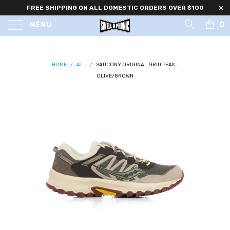
FREE SHIPPING ON ALL DOMESTIC ORDERS OVER $100
0
MENU
HOME
/
ALL
/
SAUCONY ORIGINAL GRID PEAK -
OLIVE/BROWN