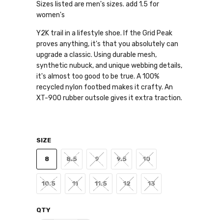
Sizes listed are men's sizes. add 1.5 for
women's
Y2K trail in a lifestyle shoe. If the Grid Peak
proves anything, it's that you absolutely can
upgrade a classic. Using durable mesh,
synthetic nubuck, and unique webbing details,
it's almost too good to be true. A 100%
recycled nylon footbed makes it crafty. An
XT-900 rubber outsole gives it extra traction.
SIZE
8
8.5
9
9.5
10
10.5
11
11.5
12
13
QTY