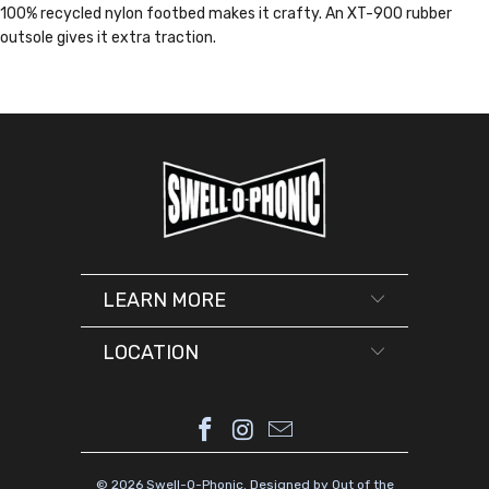
100% recycled nylon footbed makes it crafty. An XT-900 rubber
outsole gives it extra traction.
LEARN MORE
LOCATION
© 2026
Swell-O-Phonic
.
Designed by Out of the