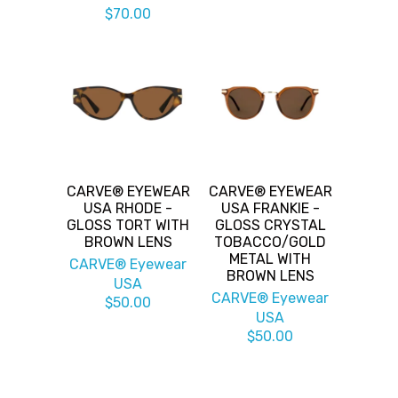
$70.00
CARVE® EYEWEAR
CARVE® EYEWEAR
USA RHODE -
USA FRANKIE -
GLOSS TORT WITH
GLOSS CRYSTAL
BROWN LENS
TOBACCO/GOLD
METAL WITH
CARVE® Eyewear
BROWN LENS
USA
CARVE® Eyewear
$50.00
USA
$50.00