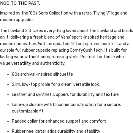
NOD TO THE PAST.
Inspired by the '80s Serio Collection with a retro "Flying V" logo and
modern upgrades.
The Lowland 2.0 takes everything loved about the Lowland and builds
on it, delivering a fresh blend of Vans’ sport-inspired heritage and
modern innovation. With an updated fit for improved comfort and a
durable full rubber cupsole replacing ComfyCush tech, it’s built for
lasting wear without compromising style. Perfect for those who
value versatility and authenticity.
80s archival-inspired silhouette
Slim, low-top profile for a clean, versatile look.
Leather and synthetic uppers for durability and texture
Lace-up closure with bloucher construction for a secure,
customizable fit
Padded collar for enhanced support and comfort
Rubber heel detail adds durability and stability