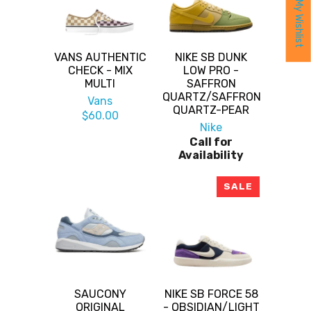
My Wishlist
VANS AUTHENTIC
NIKE SB DUNK
CHECK - MIX
LOW PRO -
MULTI
SAFFRON
QUARTZ/SAFFRON
Vans
QUARTZ-PEAR
$60.00
Nike
Call for
Availability
SALE
SAUCONY
NIKE SB FORCE 58
ORIGINAL
- OBSIDIAN/LIGHT