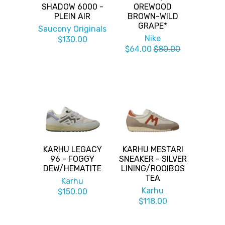
SHADOW 6000 -
OREWOOD
PLEIN AIR
BROWN-WILD
GRAPE*
Saucony Originals
Nike
$130.00
$64.00
$80.00
KARHU LEGACY
KARHU MESTARI
96 - FOGGY
SNEAKER - SILVER
DEW/HEMATITE
LINING/ROOIBOS
TEA
Karhu
Karhu
$150.00
$118.00