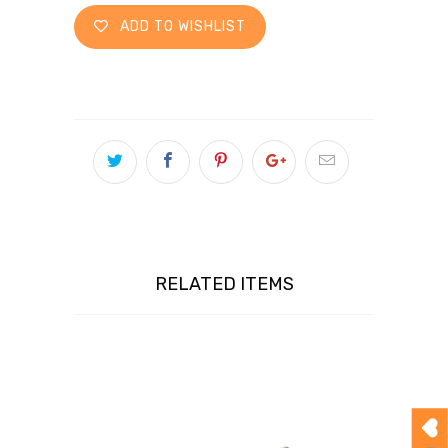
ADD TO WISHLIST
RELATED ITEMS