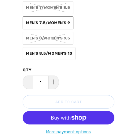
MEN'S 7/WOMEN'S 8.5
MEN'S 7.5/WOMEN'S 9
MEN'S 8/WOMEN'S 9.5
MEN'S 8.5/WOMEN'S 10
QTY
ADD TO CART
More payment options