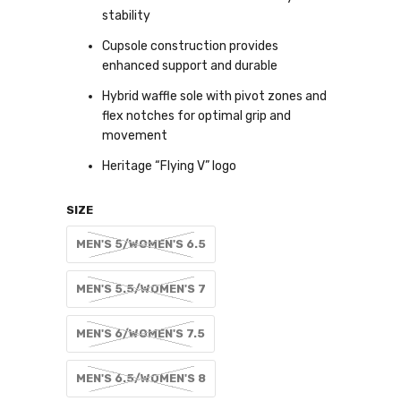
stability
Cupsole construction provides
enhanced support and durable
Hybrid waffle sole with pivot zones and
flex notches for optimal grip and
movement
Heritage “Flying V” logo
SIZE
MEN'S 5/WOMEN'S 6.5
MEN'S 5.5/WOMEN'S 7
MEN'S 6/WOMEN'S 7.5
MEN'S 6.5/WOMEN'S 8