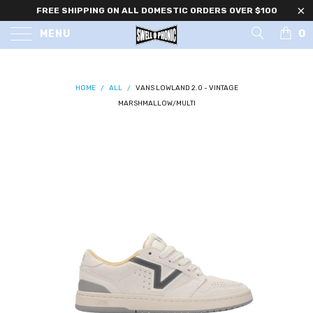
FREE SHIPPING ON ALL DOMESTIC ORDERS OVER $100
0
MENU
HOME
/
ALL
/
VANS LOWLAND 2.0 - VINTAGE
MARSHMALLOW/MULTI