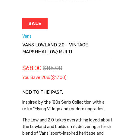
SALE
Vans
VANS LOWLAND 2.0 - VINTAGE
MARSHMALLOW/MULTI
$68.00
$85.00
You Save 20% (
$17.00
)
NOD TO THE PAST.
Inspired by the '80s Serio Collection with a
retro "Flying V" logo and modern upgrades.
The Lowland 2.0 takes everything loved about
the Lowland and builds on it, delivering a fresh
blend of Vans’ sport-inspired heritage and