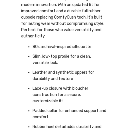
modern innovation. With an updated fit for
improved comfort and a durable full rubber
cupsole replacing ComfyCush tech, it’s built
for lasting wear without compromising style.
Perfect for those who value versatility and
authenticity.
80s archival-inspired silhouette
Slim, low-top profile for a clean,
versatile look.
Leather and synthetic uppers for
durability and texture
Lace-up closure with bloucher
construction for a secure,
customizable fit
Padded collar for enhanced support and
comfort
Rubber heel detail adds durability and