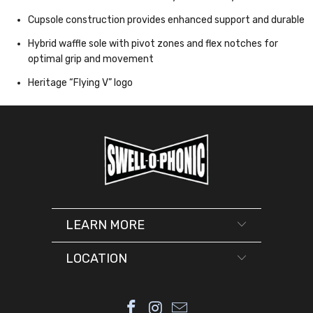
Cupsole construction provides enhanced support and durable
Hybrid waffle sole with pivot zones and flex notches for
optimal grip and movement
Heritage “Flying V” logo
LEARN MORE
LOCATION