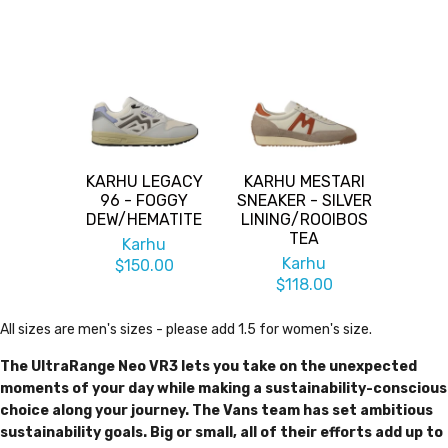
KARHU LEGACY
KARHU MESTARI
96 - FOGGY
SNEAKER - SILVER
DEW/HEMATITE
LINING/ROOIBOS
TEA
Karhu
Karhu
$150.00
$118.00
All sizes are men's sizes - please add 1.5 for women's size.
The UltraRange Neo VR3 lets you take on the unexpected
moments of your day while making a sustainability-conscious
choice along your journey. The Vans team has set ambitious
sustainability goals. Big or small, all of their efforts add up to