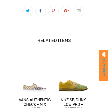
RELATED ITEMS
My Wishlist
VANS AUTHENTIC
NIKE SB DUNK
CHECK - MIX
LOW PRO -