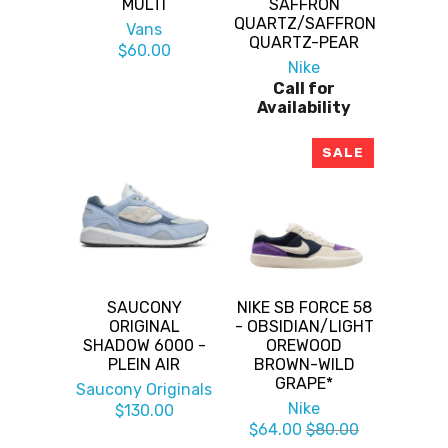
MULTI
SAFFRON
QUARTZ/SAFFRON
Vans
QUARTZ-PEAR
$60.00
Nike
Call for
Availability
SALE
SAUCONY
NIKE SB FORCE 58
ORIGINAL
- OBSIDIAN/LIGHT
SHADOW 6000 -
OREWOOD
PLEIN AIR
BROWN-WILD
GRAPE*
Saucony Originals
Nike
$130.00
$64.00
$80.00