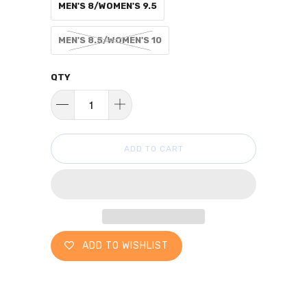
MEN'S 8/WOMEN'S 9.5
MEN'S 8.5/WOMEN'S 10
QTY
ADD TO CART
ADD TO WISHLIST