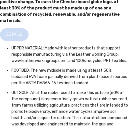
positive change. To earn the Checkerboard globe logo, at
least 30% of the product must be made up of one or a
combination of recycled, renewable, and/or regenerative
materials.
DETAILS
UPPER MATERIAL: Made with leather products that support
responsible manufacturing via the Leather Working Group,
www.leatherworkingroup.com, and 100% recycled PET textiles.
FOOTBED: The new midsole is made using at least 50%
biobased EVA foam partially derived from plant-based sources
per the ASTM D6866-16 testing standard.
OUTSOLE: All of the rubber used to make this outsole (60% of
the compound) is regeneratively grown natural rubber sourced
from farms utilizing agricultural practices that are intended to
promote biodiversity, enhance water cycles, improve soil
health and/or sequester carbon. This natural rubber compound
was developed and engineered to maintain the grip and