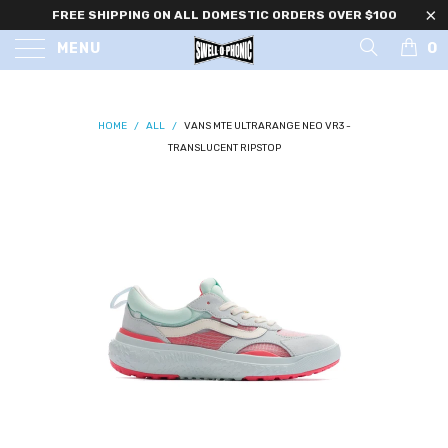
FREE SHIPPING ON ALL DOMESTIC ORDERS OVER $100
0
MENU
HOME
/
ALL
/
VANS MTE ULTRARANGE NEO VR3 -
TRANSLUCENT RIPSTOP