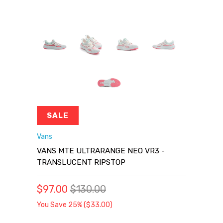
SALE
Vans
VANS MTE ULTRARANGE NEO VR3 -
TRANSLUCENT RIPSTOP
$97.00
$130.00
You Save 25% (
$33.00
)