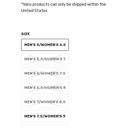
*Vans products can only be shipped within the
United States
SIZE
MEN'S 5/WOMEN'S 6.5
MEN'S 5.5/WOMEN'S 7
MEN'S 6/WOMEN'S 7.5
MEN'S 6.5/WOMEN'S 8
MEN'S 7/WOMEN'S 8.5
MEN'S 7.5/WOMEN'S 9