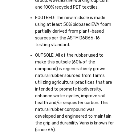
Group, www.leatherworkingroup.com,
and 100% recycled PET textiles.
FOOTBED: The new midsole is made
using at least 50% biobased EVA foam
partially derived from plant-based
sources per the ASTM D6866-16
testing standard.
OUTSOLE: All of the rubber used to
make this outsole (60% of the
compound) is regeneratively grown
natural rubber sourced from farms
utilizing agricultural practices that are
intended to promote biodiversity,
enhance water cycles, improve soil
health and/or sequester carbon. This
natural rubber compound was
developed and engineered to maintain
the grip and durability Vans is known for
(since 66).