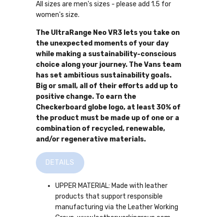
All sizes are men's sizes - please add 1.5 for
women's size.
The UltraRange Neo VR3 lets you take on
the unexpected moments of your day
while making a sustainability-conscious
choice along your journey. The Vans team
has set ambitious sustainability goals.
Big or small, all of their efforts add up to
positive change. To earn the
Checkerboard globe logo, at least 30% of
the product must be made up of one or a
combination of recycled, renewable,
and/or regenerative materials.
DETAILS
UPPER MATERIAL: Made with leather
products that support responsible
manufacturing via the Leather Working