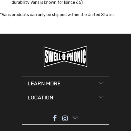
durability Vans is known for (since 66).
*Vans products can only be shipped within the United States
LEARN MORE
LOCATION