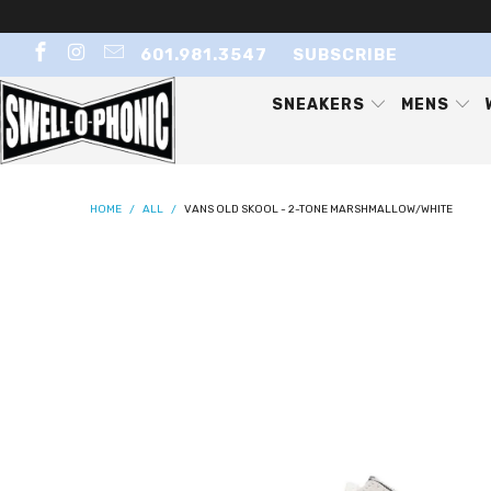
601.981.3547
SUBSCRIBE
SNEAKERS
MENS
HOME
/
ALL
/
VANS OLD SKOOL - 2-TONE MARSHMALLOW/WHITE