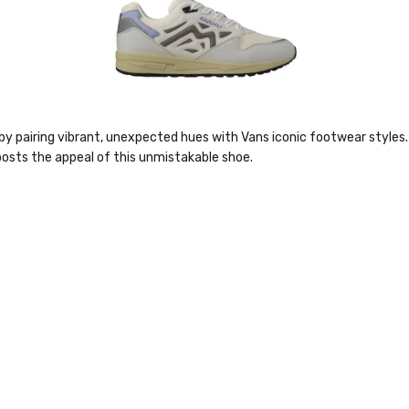
by pairing vibrant, unexpected hues with Vans iconic footwear styles. 
boosts the appeal of this unmistakable shoe.