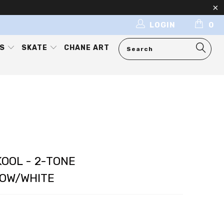
LOGIN
0
ES
SKATE
CHANE ART
OOL - 2-TONE
OW/WHITE