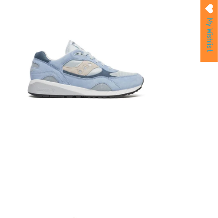
My Wishlist