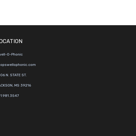
OCATION
ell-O-Phonic
opswellophonic.com
06 N. STATE ST.
CKSON, MS 39216
1.981.3547