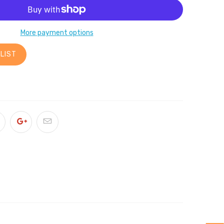
More payment options
LIST