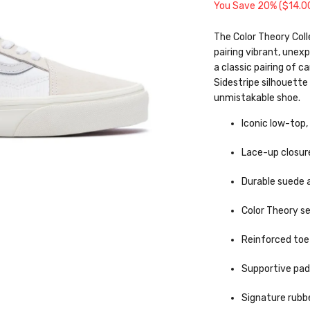
You Save 20% (
$14.0
The Color Theory Coll
pairing vibrant, unex
a classic pairing of c
Sidestripe silhouette 
unmistakable shoe.
Iconic low-top,
Lace-up closur
Durable suede 
Color Theory s
Reinforced toe
Supportive pad
Signature rubbe