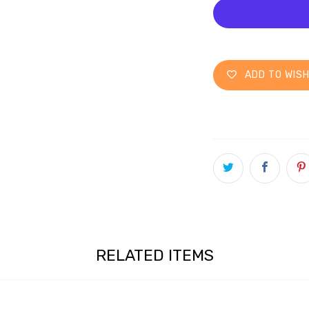
ADD TO WISH
RELATED ITEMS