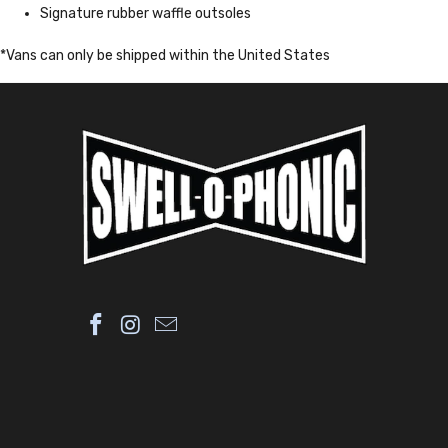
Signature rubber waffle outsoles
*Vans can only be shipped within the United States