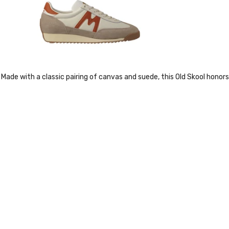
Made with a classic pairing of canvas and suede, this Old Skool honors