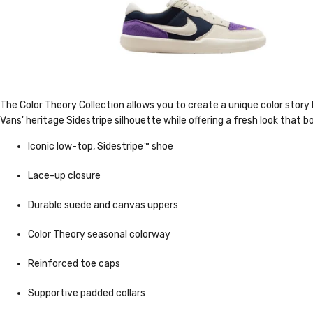
The Color Theory Collection allows you to create a unique color story 
Vans' heritage Sidestripe silhouette while offering a fresh look that 
Iconic low-top, Sidestripe™ shoe
Lace-up closure
Durable suede and canvas uppers
Color Theory seasonal colorway
Reinforced toe caps
Supportive padded collars