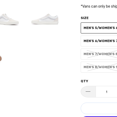
*Vans can only be shi
SIZE
MEN'S 5/WOMEN'S 
MEN'S 6/WOMEN'S 
MEN'S 7/WOMEN'S 
MEN'S 8/WOMEN'S 
QTY