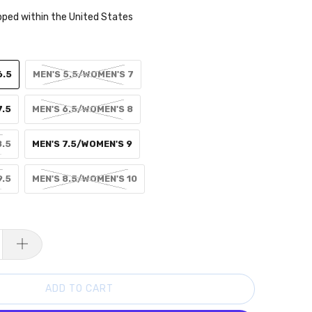
pped within the United States
6.5
MEN'S 5.5/WOMEN'S 7
7.5
MEN'S 6.5/WOMEN'S 8
8.5
MEN'S 7.5/WOMEN'S 9
9.5
MEN'S 8.5/WOMEN'S 10
ADD TO CART