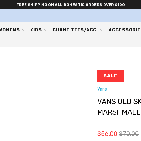
FREE SHIPPING ON ALL DOMESTIC ORDERS OVER $100
WOMENS
KIDS
CHANE TEES/ACC.
ACCESSORI
SALE
Vans
VANS OLD SK
MARSHMALL
$56.00
$70.00