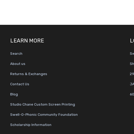
LEARN MORE
L
Search
Sw
About us
Sh
Returns & Exchanges
29
Contact Us
JA
Blog
60
Studio Chane Custom Screen Printing
Swell-O-Phonic Community Foundation
Scholarship Information