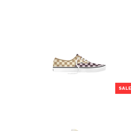
SAL
$80.00