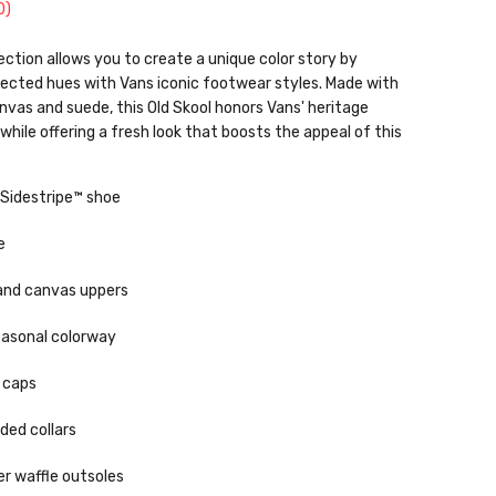
0
)
ection allows you to create a unique color story by
pected hues with Vans iconic footwear styles. Made with
anvas and suede, this Old Skool honors Vans' heritage
while offering a fresh look that boosts the appeal of this
 Sidestripe™ shoe
e
and canvas uppers
easonal colorway
 caps
ded collars
r waffle outsoles