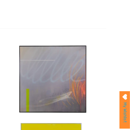
My Wishlist