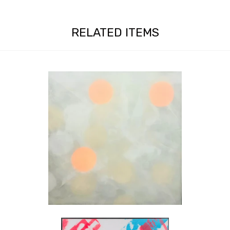
RELATED ITEMS