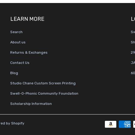
LEARN MORE
L
Search
Sw
About us
Sh
Returns & Exchanges
29
Contact Us
JA
Blog
60
Studio Chane Custom Screen Printing
Swell-O-Phonic Community Foundation
Scholarship Information
ed by Shopify