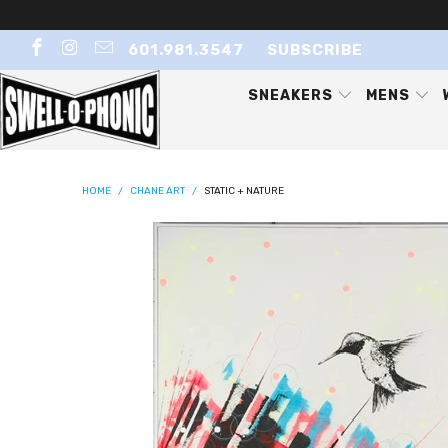
601.981.3547
SUBSCRIBE
SNEAKERS
MENS
HOME
/
CHANE ART
/
STATIC + NATURE