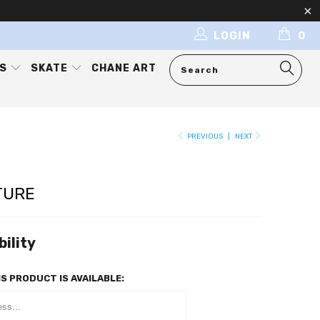
LOGIN
0
ES
SKATE
CHANE ART
PREVIOUS
|
NEXT
TURE
bility
S PRODUCT IS AVAILABLE: