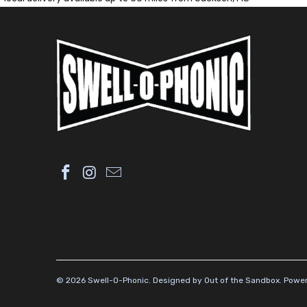
© 2026
Swell-O-Phonic
.
Designed by Out of the Sandbox
.
Power