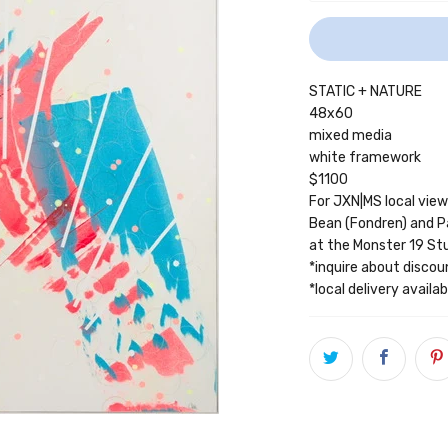
STATIC + NATURE
48x60
mixed media
white framework
$1100
For JXN|MS local vie
Bean (Fondren) and P
at the Monster 19 S
*inquire about discou
*local delivery avail