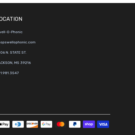
OCATION
ell-O-Phonic
opswellophonic.com
06 N. STATE ST.
CKSON, MS 39216
1.981.3547