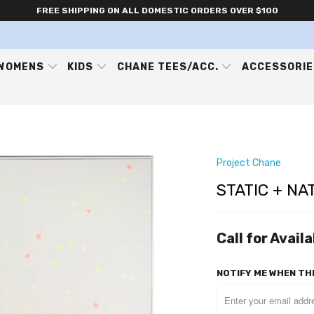
FREE SHIPPING ON ALL DOMESTIC ORDERS OVER $100
WOMENS
KIDS
CHANE TEES/ACC.
ACCESSORI
Project Chane
STATIC + NA
Call for Availa
NOTIFY ME WHEN THI