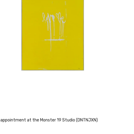
 by appointment at the Monster 19 Studio (DNTNJXN)