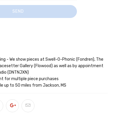
wing - We show pieces at Swell-O-Phonic (Fondren), The
acesetter Gallery (Flowood) as well as by appointment
tudio (DNTNJXN)
nt for multiple piece purchases
able up to 50 miles from Jackson, MS