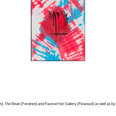
en), The Bean (Fondren) and Pacesetter Gallery (Flowood) as well as