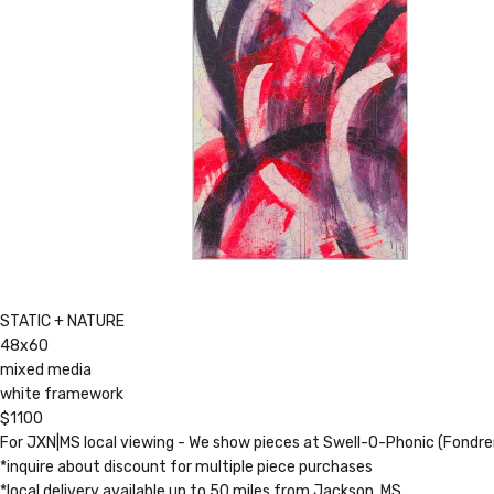
STATIC + NATURE
48x60
mixed media
white framework
$1100
For JXN|MS local viewing - We show pieces at Swell-O-Phonic (Fondr
*inquire about discount for multiple piece purchases
*local delivery available up to 50 miles from Jackson, MS