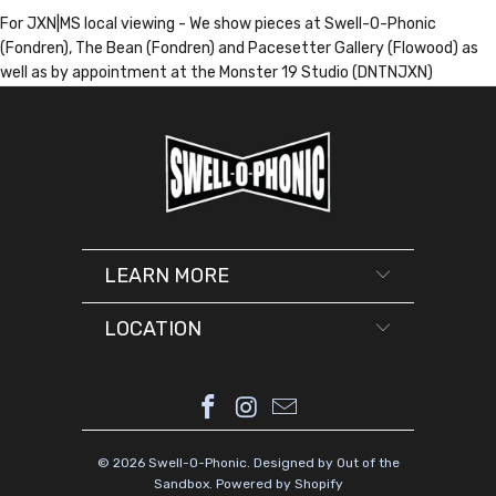
For JXN|MS local viewing - We show pieces at Swell-O-Phonic
(Fondren), The Bean (Fondren) and Pacesetter Gallery (Flowood) as
well as by appointment at the Monster 19 Studio (DNTNJXN)
LEARN MORE
LOCATION
© 2026
Swell-O-Phonic
.
Designed by Out of the
Sandbox
.
Powered by Shopify