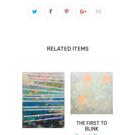
RELATED ITEMS
THE FIRST TO
BLINK