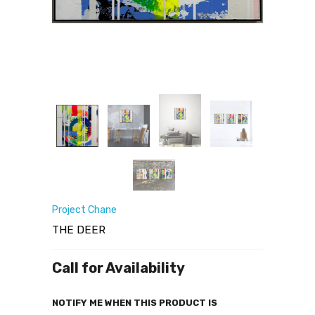
Project Chane
THE DEER
Call for Availability
NOTIFY ME WHEN THIS PRODUCT IS