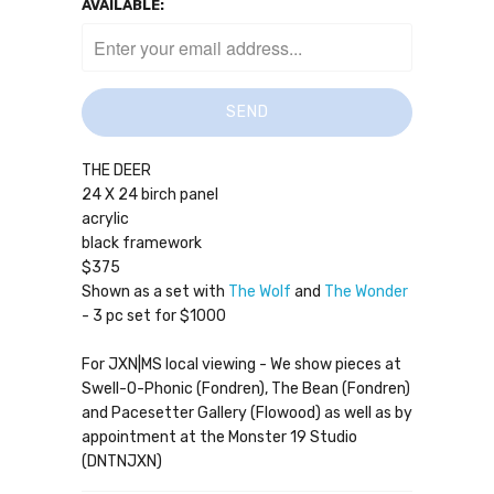
AVAILABLE:
THE DEER
24 X 24 birch panel
acrylic
black framework
$375
Shown as a set with
The Wolf
and
The Wonder
- 3 pc set for $1000
For JXN|MS local viewing - We show pieces at
Swell-O-Phonic (Fondren), The Bean (Fondren)
and Pacesetter Gallery (Flowood) as well as by
appointment at the Monster 19 Studio
(DNTNJXN)