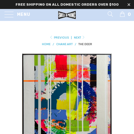
FREE SHIPPING ON ALL DOMESTIC ORDERS OVER $100
0
MENU
PREVIOUS
|
NEXT
HOME
/
CHANE ART
/
THE DEER