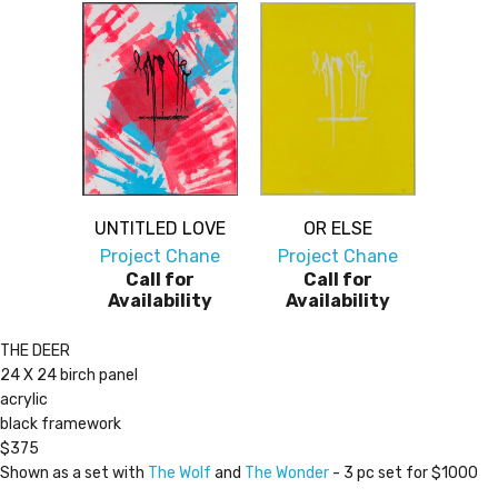
OR ELSE
UNTITLED LOVE
Project Chane
Project Chane
Call for
Call for
Availability
Availability
THE DEER
24 X 24 birch panel
acrylic
black framework
$375
Shown as a set with
The Wolf
and
The Wonder
- 3 pc set for $1000