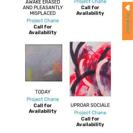
Project Chane
AWAKE ERASED
AND PLEASANTLY
Call for
MISPLACED
Availability
My Wishlist
Project Chane
Call for
Availability
TODAY
Project Chane
UPROAR SOCIALE
Call for
Availability
Project Chane
Call for
Availability